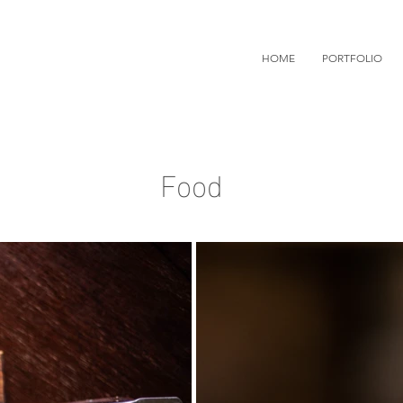
HOME
PORTFOLIO
Food