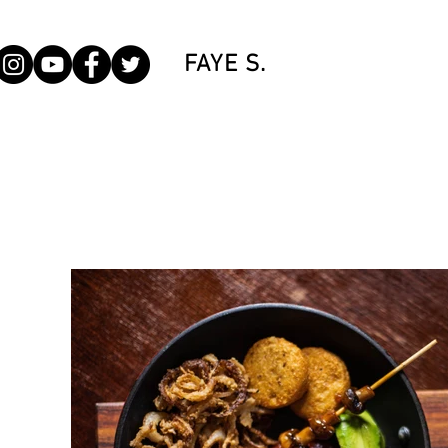
FAYE S.