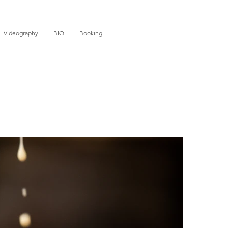
Videography
BIO
Booking