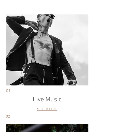
01
Live Music
SEE MORE
02