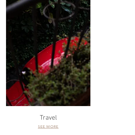
Travel
SEE MORE