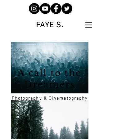
FAYE S.
A call to the
Dreamers
Photography & Cinematography